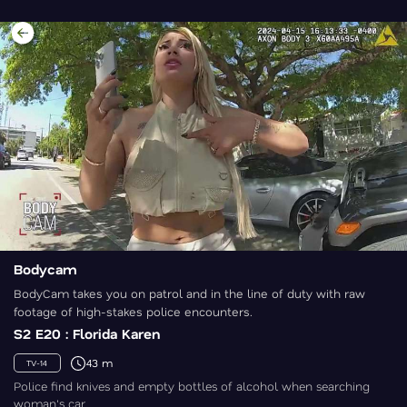
Bodycam
BodyCam takes you on patrol and in the line of duty with raw
footage of high-stakes police encounters.
S2 E20 : Florida Karen
43 m
TV-14
Police find knives and empty bottles of alcohol when searching
woman's car.