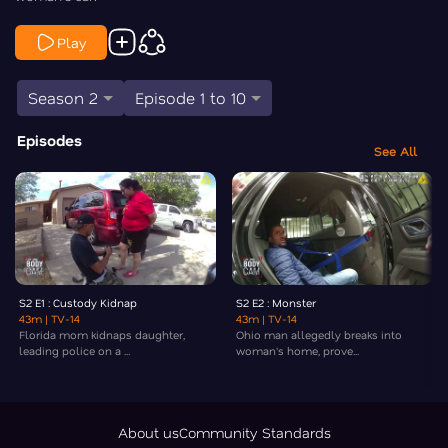
Play
Season 2
Episode 1 to 10
Episodes
See All
S2 E1 : Custody Kidnap
S2 E2 : Monster
43m
| TV-14
43m
| TV-14
Florida mom kidnaps daughter,
Ohio man allegedly breaks into
leading police on a ...
woman's home, prove...
About us
Community Standards