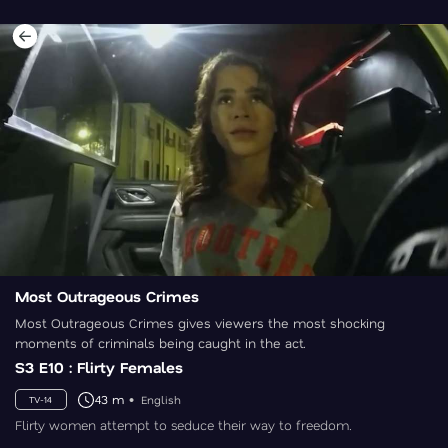
Most Outrageous Crimes
Most Outrageous Crimes gives viewers the most shocking
moments of criminals being caught in the act.
S3 E10 : Flirty Females
43 m
English
TV-14
Flirty women attempt to seduce their way to freedom.