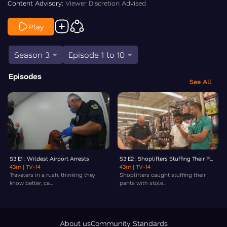
Content Advisory:
Viewer Discretion Advised
Play
Season 3
Episode 1 to 10
Episodes
See All
S3 E1 : Wildest Airport Arrests
S3 E2 : Shoplifters Stuffing Their P...
43m
| TV-14
43m
| TV-14
Travelers in a rush, thinking they
Shoplifters caught stuffing their
know better, ca...
pants with stole...
About us
Community Standards