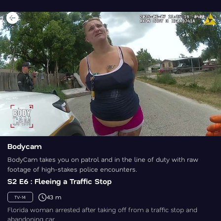
Bodycam
BodyCam takes you on patrol and in the line of duty with raw
footage of high-stakes police encounters.
S2 E6 : Fleeing a Traffic Stop
43 m
TV-14
Florida woman arrested after taking off from a traffic stop and
abandoning car.