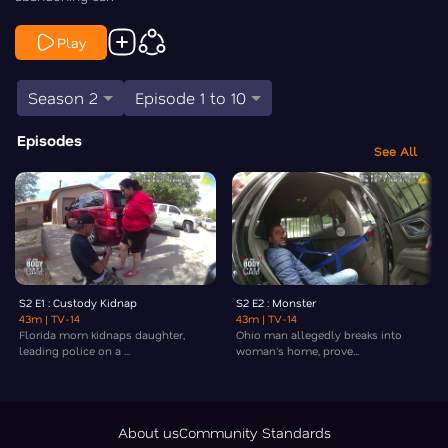
Play
Season 2
Episode 1 to 10
Episodes
See All
S2 E1 : Custody Kidnap
S2 E2 : Monster
43m
| TV-14
43m
| TV-14
Florida mom kidnaps daughter,
Ohio man allegedly breaks into
leading police on a ...
woman's home, prove...
About us
Community Standards