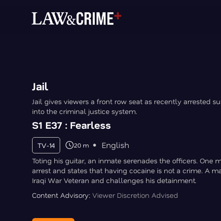
Jail
Jail gives viewers a front row seat as recently arrested s
into the criminal justice system.
S1 E37 : Fearless
English
TV-14
20 m
Toting his guitar, an inmate serenades the officers. One 
arrest and states that having cocaine is not a crime. A m
Iraqi War Veteran and challenges his detainment.
Content Advisory:
Viewer Discretion Advised