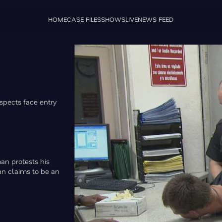
HOME
CASE FILES
SHOWS
LIVE
NEWS FEED
uspects face entry
man protests his
an claims to be an