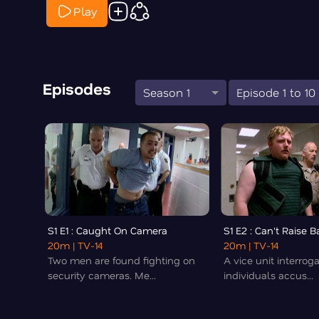
Play
Episodes
Season 1
Episode 1 to 10
S1 E1 : Caught On Camera
S1 E2 : Can't Raise Ba
20m
| TV-14
20m
| TV-14
Two men are found fighting on
A vice unit interrog
security cameras. Me...
individuals accus...