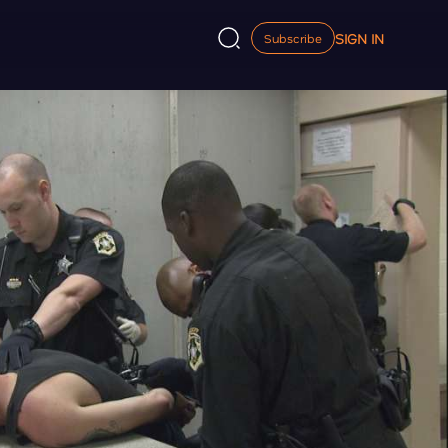
SIGN IN
Subscribe