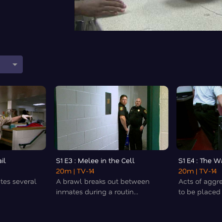
il
S1 E3 : Melee in the Cell
S1 E4 : The 
20m
| TV-14
20m
| TV-14
ates several
A brawl breaks out between
Acts of aggr
inmates during a routin...
to be placed i