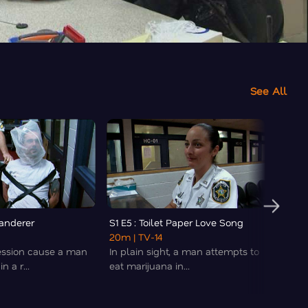
See All
Wanderer
S1 E5 : Toilet Paper Love Song
S1 E6 
20m
| TV-14
20m
|
ession cause a man
In plain sight, a man attempts to
Chaos
n a r...
eat marijuana in...
medica