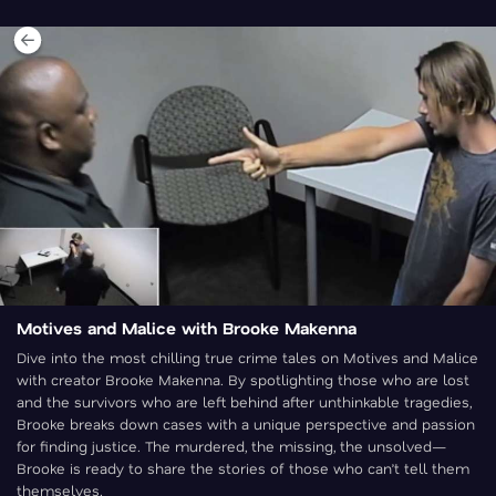
Motives and Malice with Brooke Makenna
Dive into the most chilling true crime tales on Motives and Malice
with creator Brooke Makenna. By spotlighting those who are lost
and the survivors who are left behind after unthinkable tragedies,
Brooke breaks down cases with a unique perspective and passion
for finding justice. The murdered, the missing, the unsolved—
Brooke is ready to share the stories of those who can’t tell them
themselves.