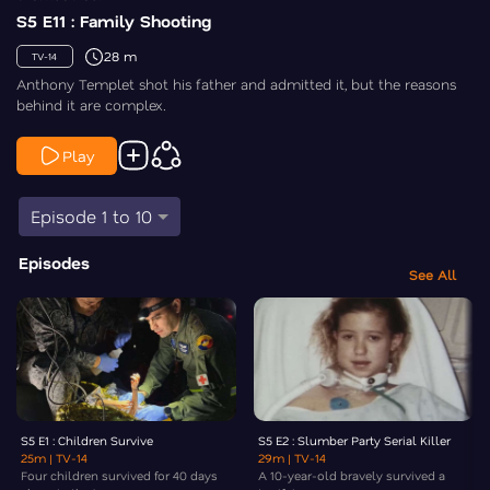
S5 E11 : Family Shooting
28 m
TV-14
Anthony Templet shot his father and admitted it, but the reasons
behind it are complex.
Play
Episode 1 to 10
Episodes
See All
S5 E1 : Children Survive
S5 E2 : Slumber Party Serial Killer
25m
| TV-14
29m
| TV-14
Four children survived for 40 days
A 10-year-old bravely survived a