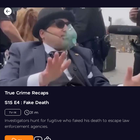
True Crime Recaps
S15 E4 : Fake Death
31 m
TV-14
Investigators hunt for fugitive who faked his death to escape law
enforcement agencies.