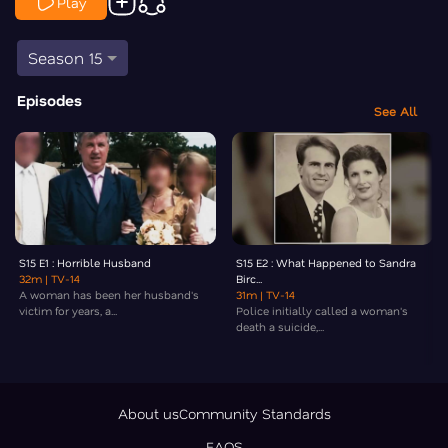
Play
Season 15
Episodes
See All
S15 E1 : Horrible Husband
S15 E2 : What Happened to Sandra
32m
| TV-14
Birc...
A woman has been her husband's
31m
| TV-14
victim for years, a...
Police initially called a woman's
death a suicide,...
About us
Community Standards
FAQS