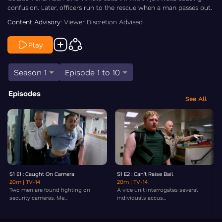
confusion. Later, officers run to the rescue when a man passes out.
Content Advisory:
Viewer Discretion Advised
Play
Season 1
Episode 1 to 10
Episodes
See All
S1 E1 : Caught On Camera
S1 E2 : Can't Raise Bail
20m
| TV-14
20m
| TV-14
Two men are found fighting on
A vice unit interrogates several
security cameras. Me...
individuals accus...