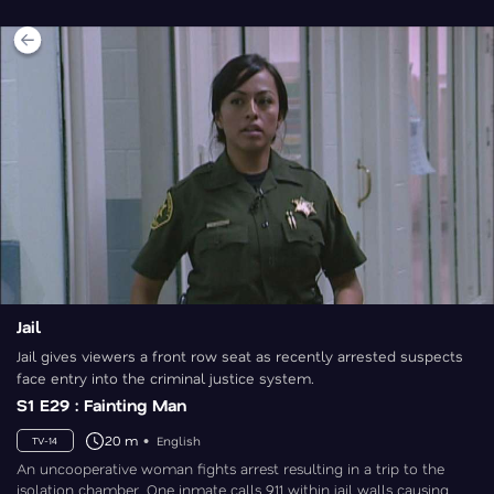
Jail
Jail gives viewers a front row seat as recently arrested suspects
face entry into the criminal justice system.
S1 E29 : Fainting Man
20 m
English
TV-14
An uncooperative woman fights arrest resulting in a trip to the
isolation chamber. One inmate calls 911 within jail walls causing