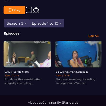
Play
Season 3
Episode 1 to 10
Episodes
See All
S3 E1 : Florida Mom
S3 E2 : Walmart Sausages
43m
| TV-14
43m
| TV-14
Florida mother arrested after
Florida woman caught stealing
allegedly attempting...
sausages from Walmar...
About us
Community Standards