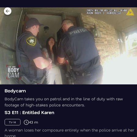
Bodycam
BodyCam takes you on patrol and in the line of duty with raw
footage of high-stakes police encounters.
S3 E11 : Entitled Karen
43 m
TV-14
A woman loses her composure entirely when the police arrive at her
home.