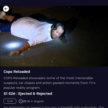
Cops Reloaded
COPS Reloaded showcases some of the most memorable
suspects, car chases and action-packed moments from TV's
popular reality program.
S1 E26 : Ejected & Rejected
20 m
English
TV-14
An attempted car towing turns into a standoff with authorities. The