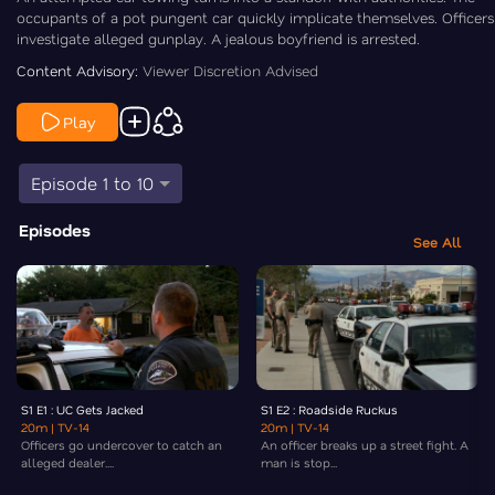
occupants of a pot pungent car quickly implicate themselves. Officers
investigate alleged gunplay. A jealous boyfriend is arrested.
Content Advisory:
Viewer Discretion Advised
Play
Episode 1 to 10
Episodes
See All
S1 E1 : UC Gets Jacked
S1 E2 : Roadside Ruckus
20m
| TV-14
20m
| TV-14
Officers go undercover to catch an
An officer breaks up a street fight. A
alleged dealer....
man is stop...