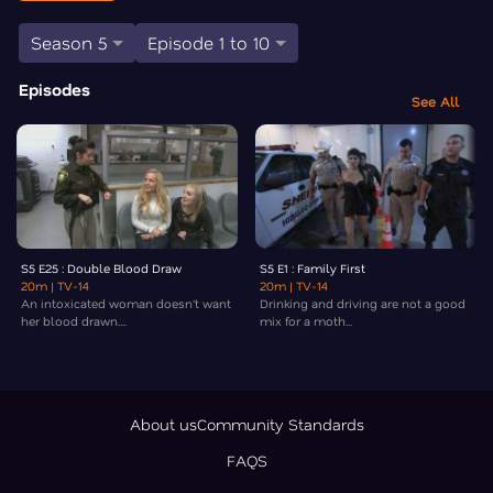
Season 5
Episode 1 to 10
Episodes
See All
S5 E25 : Double Blood Draw
S5 E1 : Family First
20m
| TV-14
20m
| TV-14
An intoxicated woman doesn't want
Drinking and driving are not a good
her blood drawn....
mix for a moth...
About us
Community Standards
FAQS