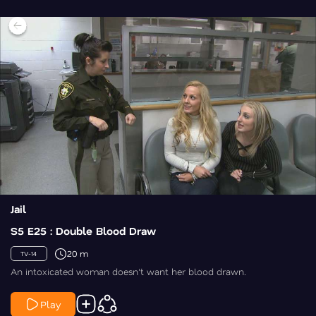
Jail
S5 E25 : Double Blood Draw
20 m
TV-14
An intoxicated woman doesn't want her blood drawn.
Play