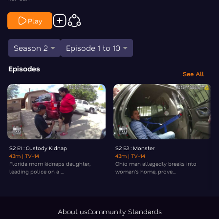
Play
Season 2
Episode 1 to 10
Episodes
See All
S2 E1 : Custody Kidnap
S2 E2 : Monster
43m
| TV-14
43m
| TV-14
Florida mom kidnaps daughter,
Ohio man allegedly breaks into
leading police on a ...
woman's home, prove...
About us
Community Standards