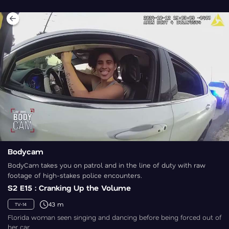
Bodycam
BodyCam takes you on patrol and in the line of duty with raw
footage of high-stakes police encounters.
S2 E15 : Cranking Up the Volume
43 m
TV-14
Florida woman seen singing and dancing before being forced out of
her car.