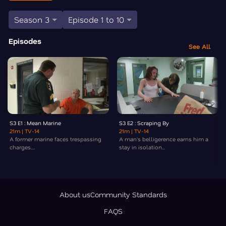
Season 3
Episode 1 to 10
Episodes
See All
S3 E1 : Mean Marine
S3 E2 : Scraping By
21m
| TV-14
21m
| TV-14
A former marine faces trespassing
A man's belligerence earns him a
charges....
stay in isolation...
About us
Community Standards
FAQS