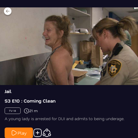
Jail
S3 E10 : Coming Clean
21 m
TV-14
A young lady is arrested for DUI and admits to being underage.
Play