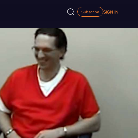
SIGN IN
Subscribe