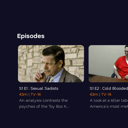
Episodes
S1 E1 : Sexual Sadists
S1 E2 : Cold Blooded
43m
| TV-14
43m
| TV-14
An analysis contrasts the
A look at a killer la
psyches of the Toy Box K...
America's most meti