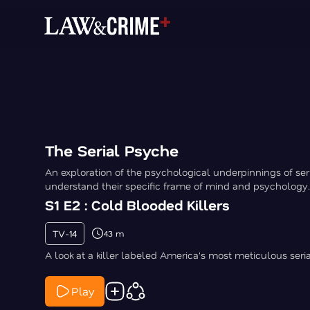
The Serial Psyche
An exploration of the psychological underpinnings of seria
understand their specific frame of mind and psychology.
S1 E2 : Cold Blooded Killers
TV-14
43 m
A look at a killer labeled America's most meticulous serial 
Play