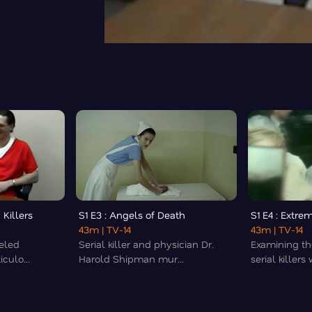
 Killers
S1 E3 : Angels of Death
S1 E4 : Extrem
43m
| TV-14
43m
| TV-14
beled
Serial killer and physician Dr.
Examining th
culo...
Harold Shipman mur...
serial killers