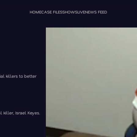
HOME
CASE FILES
SHOWS
LIVE
NEWS FEED
l killers to better
killer, Israel Keyes.