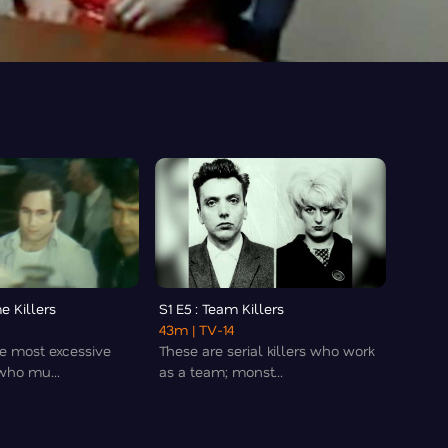
e Killers
S1 E5 : Team Killers
43m
| TV-14
e most excessive
These are serial killers who work
 who mu...
as a team; monst...