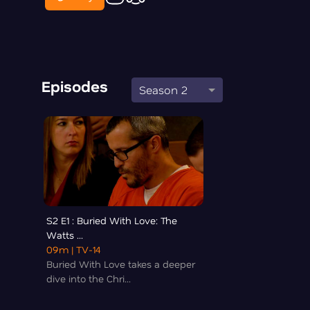
Episodes
Season 2
S2 E1 : Buried With Love: The
Watts ...
09m
| TV-14
Buried With Love takes a deeper
dive into the Chri...