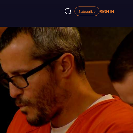
SIGN IN
Subscribe