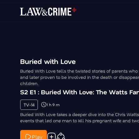
Buried with Love
Buried With Love tells the twisted stories of parents who
and later proven to be involved in the death or disappear
children.
S2 E1 : Buried With Love: The Watts F
TV-14
1 h 9 m
Buried With Love takes a deeper dive into the Chris Watts
events that led one man to kill his pregnant wife and tw
Play