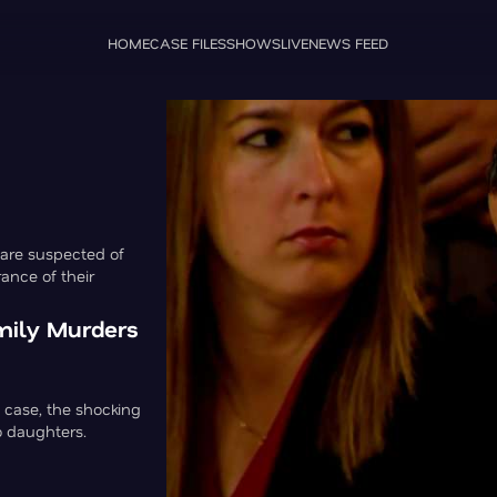
HOME
CASE FILES
SHOWS
LIVE
NEWS FEED
 are suspected of
ance of their
amily Murders
 case, the shocking
o daughters.