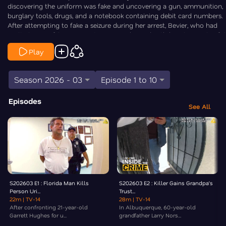
discovering the uniform was fake and uncovering a gun, ammunition,
burglary tools, drugs, and a notebook containing debit card numbers.
After attempting to fake a seizure during her arrest, Bevier, who had
multiple prior felony convictions, was charged with burglary, unlawful
possession of a firearm, possession of burglary tools, and criminal
Play
impersonation, later pleading guilty. Law&Crime’s Elizabeth Millner
goes Inside the Crime.
Season 2026 - 03
Episode 1 to 10
Episodes
See All
S202603 E1 : Florida Man Kills
S202603 E2 : Killer Gains Grandpa’s
Person Uri...
Trust...
22m
| TV-14
28m
| TV-14
After confronting 21-year-old
In Albuquerque, 60-year-old
Garrett Hughes for u...
grandfather Larry Nors...