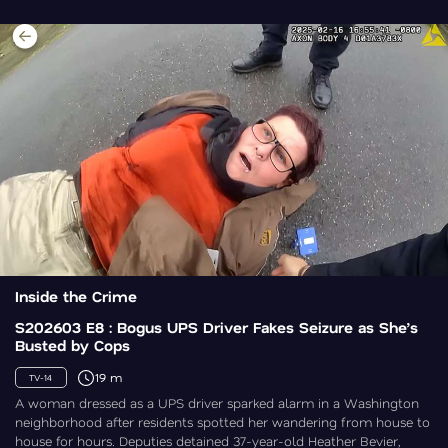
Inside the Crime
S202603 E8 : Bogus UPS Driver Fakes Seizure as She’s
Busted by Cops
19 m
TV-14
A woman dressed as a UPS driver sparked alarm in a Washington
neighborhood after residents spotted her wandering from house to
house for hours. Deputies detained 37-year-old Heather Bevier,