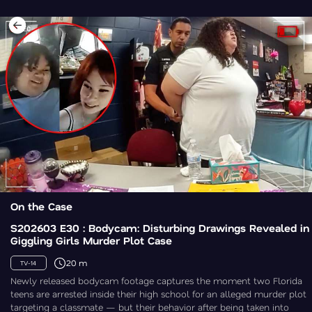
On the Case
S202603 E30 : Bodycam: Disturbing Drawings Revealed in
Giggling Girls Murder Plot Case
20 m
TV-14
Newly released bodycam footage captures the moment two Florida
teens are arrested inside their high school for an alleged murder plot
targeting a classmate — but their behavior after being taken into