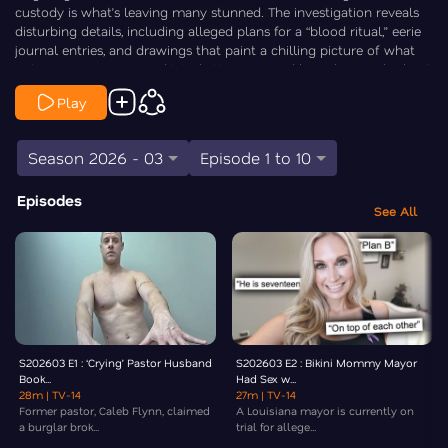
custody is what’s leaving many stunned. The investigation reveals
disturbing details, including alleged plans for a “blood ritual,” eerie
journal entries, and drawings that paint a chilling picture of what
police say was a premeditated attack inspired by a deceased school
shooter. As the case moves forward in court — Law & Crime’s Chris
Play
Stewart is On the Case.
Season 2026 - 03
Episode 1 to 10
Episodes
See All
S202603 E1 : ‘Crying’ Pastor Husband
S202603 E2 : Bikini Mommy Mayor
Book...
Had Sex w...
28m
| TV-14
27m
| TV-14
Former pastor, Caleb Flynn, claimed
A Louisiana mayor is currently on
a burglar brok...
trial for allege...