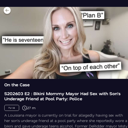
On the Case
S202603 E2 : Bikini Mommy Mayor Had Sex with Son’s
Underage Friend at Pool Party: Police
27 m
TV-14
A Louisiana mayor is currently on trial for allegedly having sex with
her son’s underage friend at a pool party where she reportedly wore a
bikini and gave underage teens alcohol. Former DeRidder mayor Misty