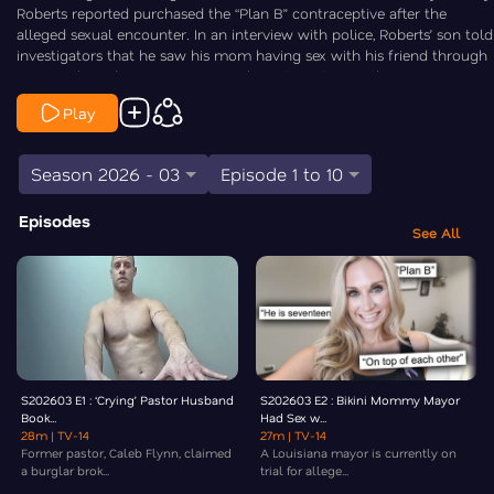
Roberts reported purchased the “Plan B” contraceptive after the
alleged sexual encounter. In an interview with police, Roberts’ son told
investigators that he saw his mom having sex with his friend through
a cracked window. Law&Crime’s Chris Stewart is On the Case.
Play
Season 2026 - 03
Episode 1 to 10
Episodes
See All
S202603 E1 : ‘Crying’ Pastor Husband
S202603 E2 : Bikini Mommy Mayor
Book...
Had Sex w...
28m
| TV-14
27m
| TV-14
Former pastor, Caleb Flynn, claimed
A Louisiana mayor is currently on
a burglar brok...
trial for allege...