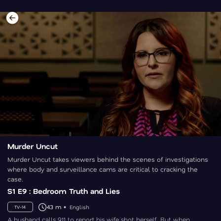
Murder Uncut
Murder Uncut takes viewers behind the scenes of investigations
where body and surveillance cams are critical to cracking the
case.
S1 E9 : Bedroom Truth and Lies
43 m
English
TV-14
A husband calls 911 to report his wife shot herself. But when