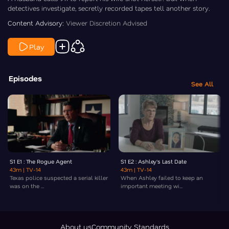
detectives investigate, secretly recorded tapes tell another story.
Content Advisory:
Viewer Discretion Advised
Play
Episodes
See All
S1 E1 : The Rogue Agent
S1 E2 : Ashley's Last Date
43m
| TV-14
43m
| TV-14
Texas police suspected a serial killer
When Ashley failed to keep an
was on the ...
important meeting wi...
About us
Community Standards