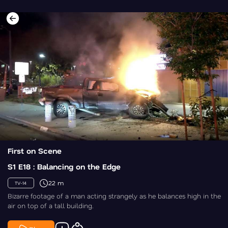
First on Scene
S1 E18 : Balancing on the Edge
22 m
TV-14
Bizarre footage of a man acting strangely as he balances high in the
air on top of a tall building.