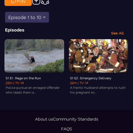
Play
Episode 1 to 10
Episodes
See All
S1 E1 : Rage on the Run
S1 E2 : Emergency Delivery
22m
| TV-14
22m
| TV-14
Police pursue an enraged offender
A frantic husband attempts to rush
who leads them o...
his pregnant wi...
About us
Community Standards
FAQS