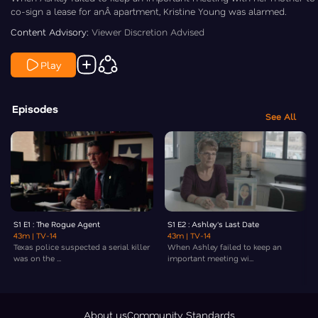
co-sign a lease for anÂ apartment, Kristine Young was alarmed.
Content Advisory:
Viewer Discretion Advised
Play
Episodes
See All
S1 E1 : The Rogue Agent
S1 E2 : Ashley's Last Date
43m
| TV-14
43m
| TV-14
Texas police suspected a serial killer
When Ashley failed to keep an
was on the ...
important meeting wi...
About us
Community Standards