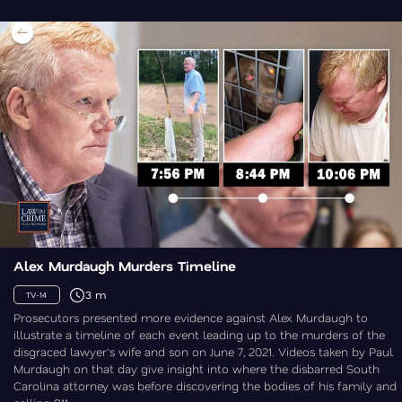
Alex Murdaugh Murders Timeline
3 m
TV-14
Prosecutors presented more evidence against Alex Murdaugh to
illustrate a timeline of each event leading up to the murders of the
disgraced lawyer's wife and son on June 7, 2021. Videos taken by Paul
Murdaugh on that day give insight into where the disbarred South
Carolina attorney was before discovering the bodies of his family and