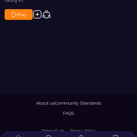
calling 911.
Play
About us
Community Standards
FAQS
Terms of use
Privacy Policy
© 2026 LawNewz Inc., All Rights Reserved