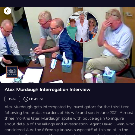
Alex Murdaugh Interrogation Interview
1 h 43 m
TV-14
Alex Murdaugh gets interrogated by investigators for the third time
following the brutal murders of his wife and son in June 2021. Almost
three months later, Murdaugh spoke with police again to inquire
about details of the killings and investigation. Agent David Owen, who
considered Alex the â€œonly known suspectâ€ at this point in the