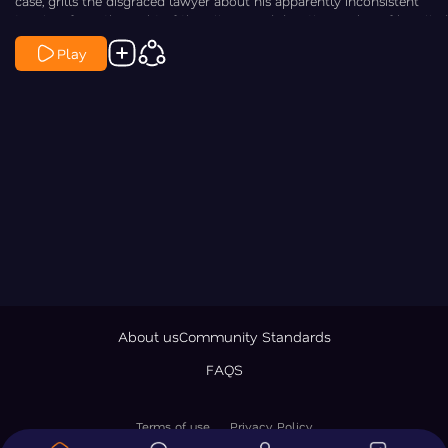
case, grills the disgraced lawyer about his apparently inconsistent
timeline from the night of the killings and directly asks him if he killed
Maggie and Paul.
Play
About us
Community Standards
FAQS
Terms of use
Privacy Policy
© 2026 LawNewz Inc., All Rights Reserved