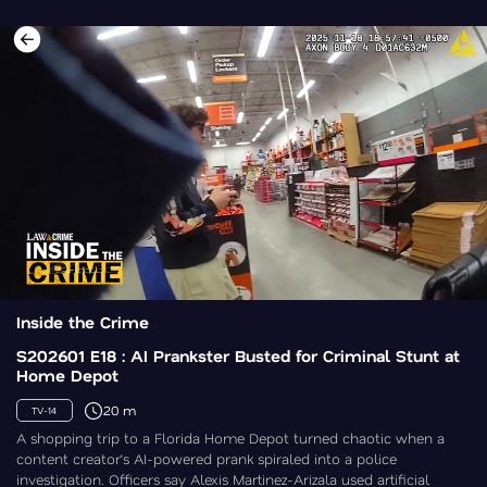
Inside the Crime
S202601 E18 : AI Prankster Busted for Criminal Stunt at
Home Depot
20 m
TV-14
A shopping trip to a Florida Home Depot turned chaotic when a
content creator’s AI-powered prank spiraled into a police
investigation. Officers say Alexis Martinez-Arizala used artificial