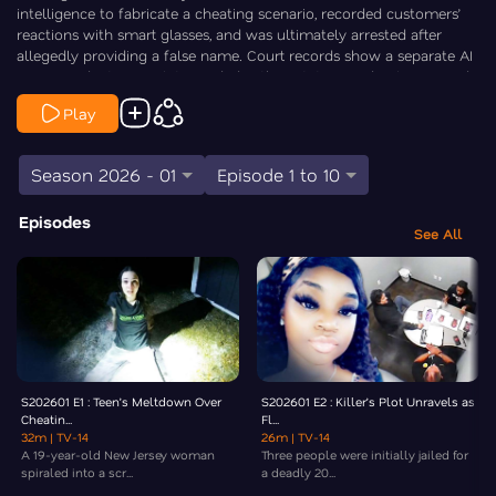
intelligence to fabricate a cheating scenario, recorded customers’
reactions with smart glasses, and was ultimately arrested after
allegedly providing a false name. Court records show a separate AI
prank incident weeks later ended with a citation, and online records
indicate he currently has no open criminal case. Law&Crime’s
Play
Elizabeth Millner goes Inside the Crime.
Season 2026 - 01
Episode 1 to 10
Episodes
See All
S202601 E1 : Teen’s Meltdown Over
S202601 E2 : Killer’s Plot Unravels as
Cheatin...
Fl...
32m
| TV-14
26m
| TV-14
A 19-year-old New Jersey woman
Three people were initially jailed for
spiraled into a scr...
a deadly 20...