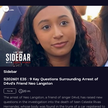
Sidebar
S202601 E35 : 9 Key Questions Surrounding Arrest of
D4vd's Friend Neo Langston
20 m
TV-14
The arrest of Neo Langston, a friend of singer D4vd, has raised new
questions in the investigation into the death of teen Celeste Rivas
Hernandez, whose body was found in the trunk of a car registered to