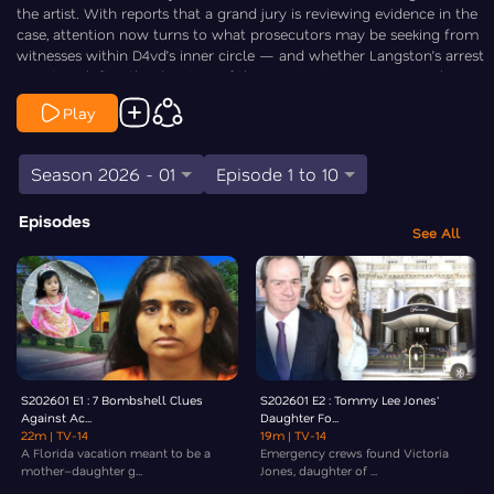
the artist. With reports that a grand jury is reviewing evidence in the
case, attention now turns to what prosecutors may be seeking from
witnesses within D4vd’s inner circle — and whether Langston’s arrest
signals a shift in the direction of the investigation. Law&Crime breaks
down the key questions now surrounding the case.
Play
Season 2026 - 01
Episode 1 to 10
Episodes
See All
S202601 E1 : 7 Bombshell Clues
S202601 E2 : Tommy Lee Jones'
Against Ac...
Daughter Fo...
22m
| TV-14
19m
| TV-14
A Florida vacation meant to be a
Emergency crews found Victoria
mother–daughter g...
Jones, daughter of ...