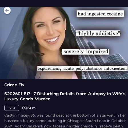
Crime Fix
S202601 E17 : 7 Disturbing Details from Autopsy in Wife's
Luxury Condo Murder
24 m
TV-14
Caitlyn Tracey, 36, was found dead at the bottom of a stairwell in her
husband's luxury condo building in Chicago's South Loop in October
2024. Adam Beckerink now faces a murder charge in Tracey's death.