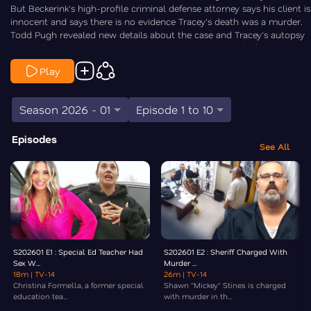
But Beckerink's high-profile criminal defense attorney says his client is
innocent and says there is no evidence Tracey's death was a murder.
Todd Pugh revealed new details about the case and Tracey's autopsy
in a motion. Law&Crime's Angenette Levy goes through the new
information in this episode of Crime Fix — a daily show covering the
Play
biggest stories in crime.
Season 2026 - 01
Episode 1 to 10
Episodes
See All
S202601 E1 : Special Ed Teacher Had
S202601 E2 : Sheriff Charged With
Sex W...
Murder ...
18m
| TV-14
26m
| TV-14
Christina Formella, a former special
Shawn "Mickey" Stines is charged
education tea...
with murder in th...