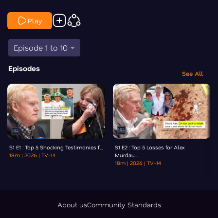
Play
Episode 1 to 10
Episodes
See All
S1 E1 : Top 5 Shocking Testimonies f...
S1 E2 : Top 5 Losses for Alex
18m
| 2026
| TV-14
Murdau...
18m
| 2026
| TV-14
About us
Community Standards