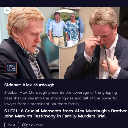
Sidebar: Alex Murdaugh
Sidebar: Alex Murdaugh presents the coverage of the gripping
case that delves into the shocking rise and fall of the powerful
lawyer from a prominent Southern family.
S1 E21 : 6 Crucial Moments from Alex Murdaugh’s Brother
John Marvin’s Testimony in Family Murders Trial
17 m
2026
TV-14