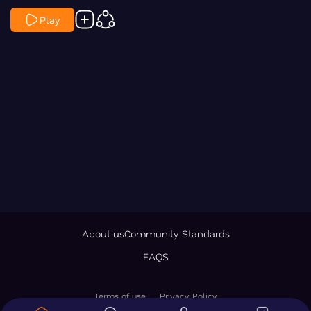
Play
About us
Community Standards
FAQS
Terms of use
Privacy Policy
© 2026 LawNewz Inc., All Rights Reserved