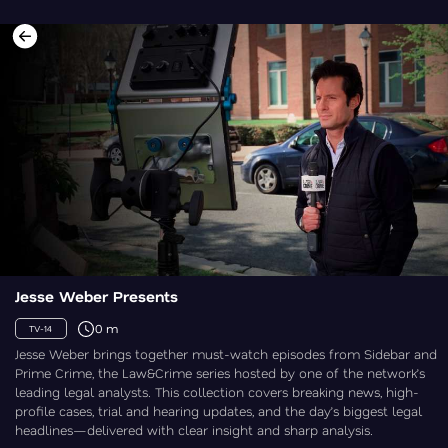
Jesse Weber Presents
0 m
TV-14
Jesse Weber brings together must-watch episodes from Sidebar and
Prime Crime, the Law&Crime series hosted by one of the network’s
leading legal analysts. This collection covers breaking news, high-
profile cases, trial and hearing updates, and the day’s biggest legal
headlines—delivered with clear insight and sharp analysis.