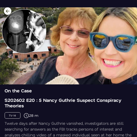
On the Case
S202602 E20 : 5 Nancy Guthrie Suspect Conspiracy
Theories
28 m
TV-14
Twelve days after Nancy Guthrie vanished, investigators are still
searching for answers as the FBI tracks persons of interest and
analyzes chilling video of a masked individual seen at her home the