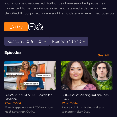
morning she disappeared. Authorities have searched properties
connected to her family, detained and released a delivery driver
identified through cell phone and traffic data, and examined possible
evidence including a glove found nearby and alleged ransom notes
whose legitimacy remains unclear. As theories range from someone
Play
close to the family to a targeted attack or even broader criminal
involvement, law enforcement continues to pursue leads while urging
the public to come forward with information. Law&Crime’s Chris
Season 2026 - 02
Episode 1 to 10
Stewart is On the Case.
Episodes
See All
S202602 E1 : BREAKING: Search for
S202602 E2 : Missing Indiana Teen
Savanna...
Likely ...
23m
| TV-14
23m
| TV-14
The disappearance of TODAY show
The search for missing Indiana
host Savannah Guth...
teenager Hailey Buz...