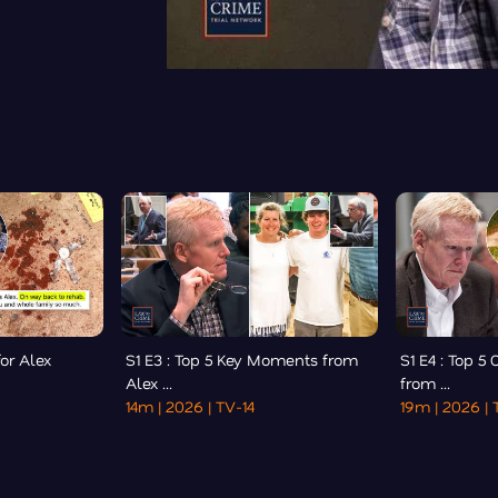
for Alex
S1 E3 : Top 5 Key Moments from
S1 E4 : Top 5
Alex ...
from ...
14m
| 2026
| TV-14
19m
| 2026
| 