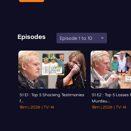
Episodes
Episode 1 to 10
S1 E1 : Top 5 Shocking Testimonies
S1 E2 : Top 5 Losses 
f...
Murdau...
18m
| 2026
| TV-14
18m
| 2026
| TV-14