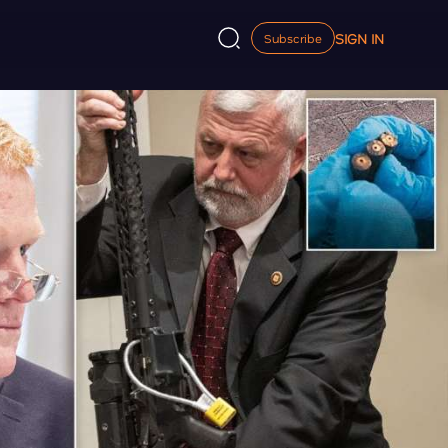
SIGN IN
Subscribe