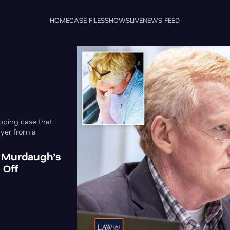
HOME
CASE FILES
SHOWS
LIVE
NEWS FEED
pping case that
wyer from a
x Murdaugh’s
 Off