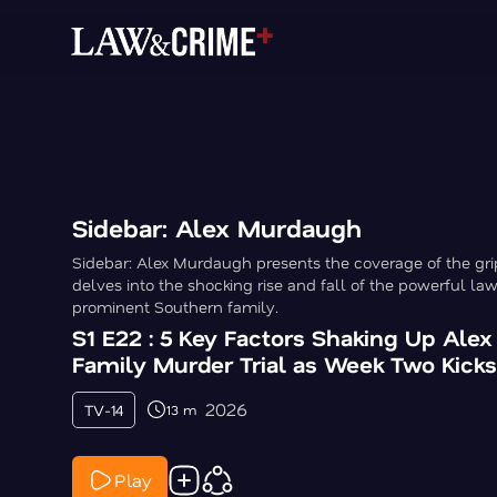
Sidebar: Alex Murdaugh
Sidebar: Alex Murdaugh presents the coverage of the gri
delves into the shocking rise and fall of the powerful la
prominent Southern family.
S1 E22 : 5 Key Factors Shaking Up Ale
Family Murder Trial as Week Two Kicks
2026
TV-14
13 m
Play