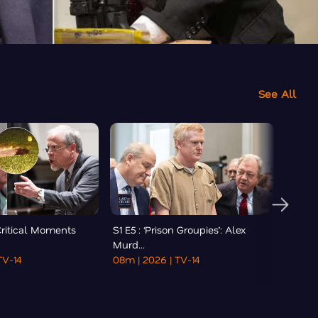
See All
 Critical Moments
S1 E5 : ‘Prison Groupies’: Alex
S1 E6
Murd...
Lawye
TV-14
08m
| 2026
| TV-14
41m
|