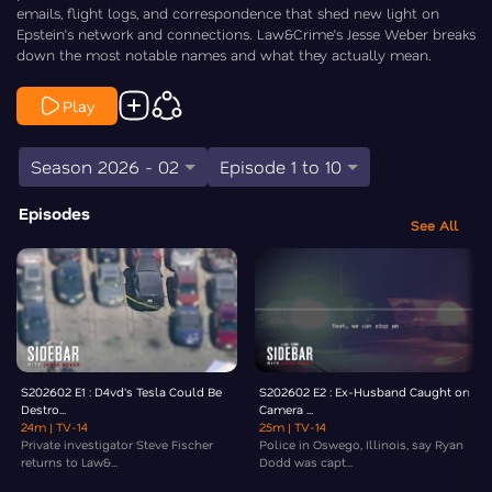
emails, flight logs, and correspondence that shed new light on
Epstein’s network and connections. Law&Crime’s Jesse Weber breaks
down the most notable names and what they actually mean.
Play
Season 2026 - 02
Episode 1 to 10
Episodes
See All
S202602 E1 : D4vd's Tesla Could Be
S202602 E2 : Ex-Husband Caught on
Destro...
Camera ...
24m
| TV-14
25m
| TV-14
Private investigator Steve Fischer
Police in Oswego, Illinois, say Ryan
returns to Law&...
Dodd was capt...