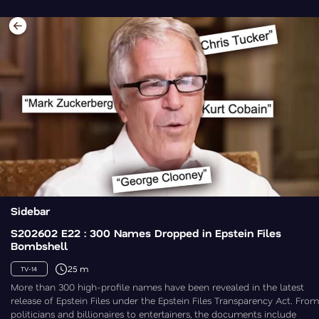
Sidebar
S202602 E22 : 300 Names Dropped in Epstein Files
Bombshell
25 m
TV-14
More than 300 high-profile names have been revealed in the latest
release of Epstein Files under the Epstein Files Transparency Act. From
politicians and billionaires to entertainers, the documents include