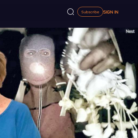
SIGN IN
Subscribe