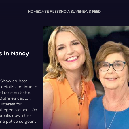
HOME
CASE FILES
SHOWS
LIVE
NEWS FEED
ls in Nancy
y Show co-host
details continue to
rd ransom letter,
uthrie’s captor.
interest for
alleged suspect. On
 breaks down the
ona police sergeant