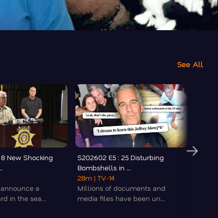
See All
 8 New Shocking
S202602 E5 : 25 Disturbing
S20260
.
Bombshells in ...
Details 
28m
| TV-14
38m
|
s announce a
Millions of documents and
The s
d in the sea...
media files have been un...
Guthri