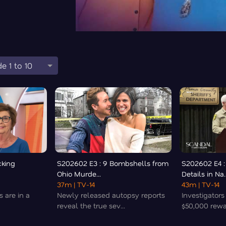
e 1 to 10
cking
S202602 E3 : 9 Bombshells from
S202602 E4 :
Ohio Murde...
Details in Na..
37m
| TV-14
43m
| TV-14
s are in a
Newly released autopsy reports
Investigator
reveal the true sev...
$50,000 rewar