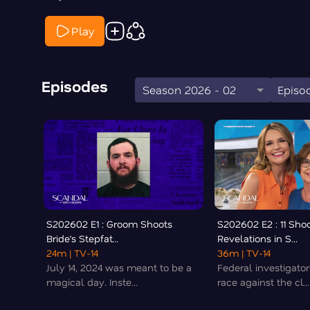
Play
Episodes
Season 2026 - 02
Episod
S202602 E1 : Groom Shoots
S202602 E2 : 11 Sho
Bride’s Stepfat...
Revelations in S...
24m
| TV-14
36m
| TV-14
July 14, 2024 was meant to be a
Federal investigator
magical day. Inste...
race against the cl...