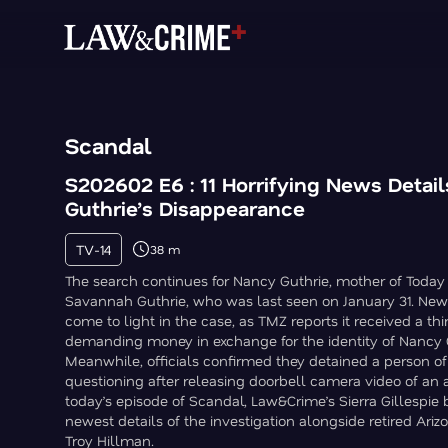
Scandal
S202602 E6 : 11 Horrifying News Detai
Guthrie’s Disappearance
TV-14
38 m
The search continues for Nancy Guthrie, mother of Toda
Savannah Guthrie, who was last seen on January 31. New 
come to light in the case, as TMZ reports it received a thi
demanding money in exchange for the identity of Nancy G
Meanwhile, officials confirmed they detained a person of 
questioning after releasing doorbell camera video of an 
today’s episode of Scandal, Law&Crime’s Sierra Gillespie
newest details of the investigation alongside retired Ariz
Troy Hillman.