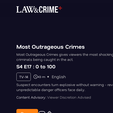
Most Outrageous Crimes
Most Outrageous Crimes gives viewers the most shocki
criminals being caught in the act.
S4 E17 : 0 to 100
English
TV-14
43 m
Suspect encounters turn explosive without warning - rev
unpredictable danger officers face daily.
Content Advisory:
Viewer Discretion Advised