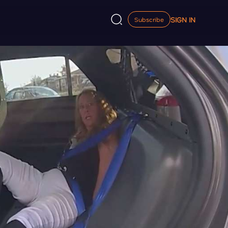
SIGN IN
Subscribe