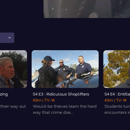
zing
S4 E3 : Ridiculous Shoplifters
S4 E4 : Entit
43m
| TV-14
43m
| TV-14
 their way out
Would-be thieves learn the hard
Students tur
way that crime doe...
encounters int