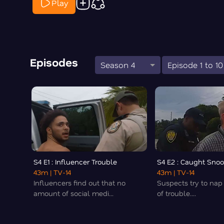
Play
Episodes
Season 4
Episode 1 to 10
S4 E1 : Influencer Trouble
S4 E2 : Caught Snoo
43m
| TV-14
43m
| TV-14
Influencers find out that no
Suspects try to nap
amount of social medi...
of trouble....