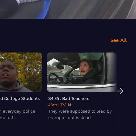
See All
led College Students
S4 E5 : Bad Teachers
S4 E6 
43m
| TV-14
43m
|
n everyday police
They were supposed to lead by
Buckle
o full...
example, but instead...
chaos,