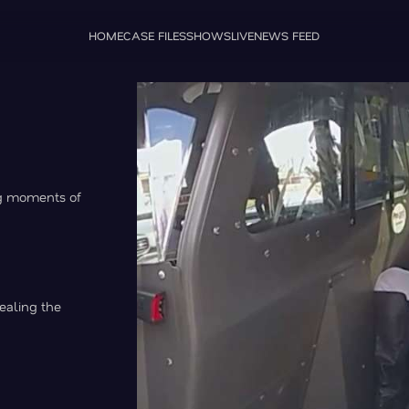
HOME
CASE FILES
SHOWS
LIVE
NEWS FEED
ng moments of
ealing the