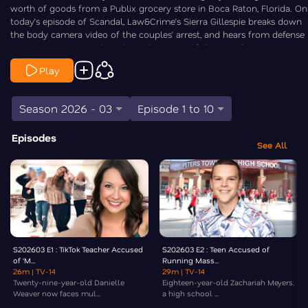
worth of goods from a Publix grocery store in Boca Raton, Florida. On
today’s episode of Scandal, Law&Crime’s Sierra Gillespie breaks down
the body camera video of the couples’ arrest, and hears from defense
attorney Mauricio Padilla about the status of their residency.
Play
Season 2026 - 03
Episode 1 to 10
Episodes
See All
S202603 E1 : TikTok Teacher Accused
S202603 E2 : Teen Accused of
of ‘M...
Running Mass...
26m
| TV-14
29m
| TV-14
Twenty-nine-year-old Danielle
Eighteen-year-old Zachariah Meyers,
Weaver now faces mul...
a high school ...