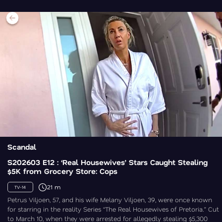
Scandal
S202603 E12 : ‘Real Housewives’ Stars Caught Stealing
$5K from Grocery Store: Cops
21 m
TV-14
Petrus Viljoen, 57, and his wife Melany Viljoen, 39, were once known
for starring in the reality Series “The Real Housewives of Pretoria.” Cut
to March 10, when they were arrested for allegedly stealing $5,300