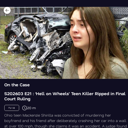
On the Case
S202603 E21 : ‘Hell on Wheels’ Teen Killer Ripped in Final
Court Ruling
20 m
TV-14
Ohio teen Mackenzie Shirilla was convicted of murdering her
boyfriend and his friend after deliberately crashing her car into a wall
at over 100 mph, though she claims it was an accident. A judge found