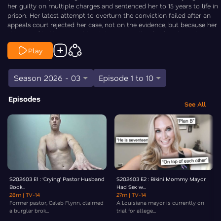
her guilty on multiple charges and sentenced her to 15 years to life in
prison. Her latest attempt to overturn the conviction failed after an
appeals court rejected her case, not on the evidence, but because her
attorneys filed the appeal too late, missing the deadline by just one
day. Law&Crime’s Chris Stewart is On the Case.
Play
Season 2026 - 03
Episode 1 to 10
Episodes
See All
S202603 E1 : ‘Crying’ Pastor Husband
S202603 E2 : Bikini Mommy Mayor
Book...
Had Sex w...
28m
| TV-14
27m
| TV-14
Former pastor, Caleb Flynn, claimed
A Louisiana mayor is currently on
a burglar brok...
trial for allege...